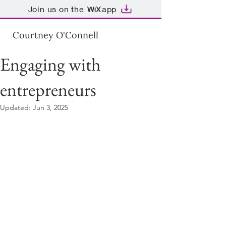
Join us on the
app
Courtney O'Connell
Engaging with
entrepreneurs
Updated:
Jun 3, 2025