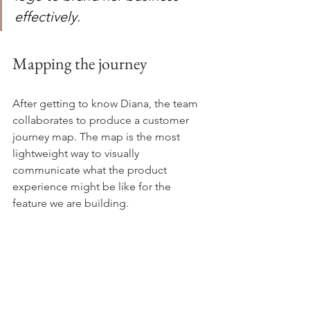
effectively.
Mapping the journey
After getting to know Diana, the team 
collaborates to produce a customer 
journey map. The map is the most 
lightweight way to visually 
communicate what the product 
experience might be like for the 
feature we are building.