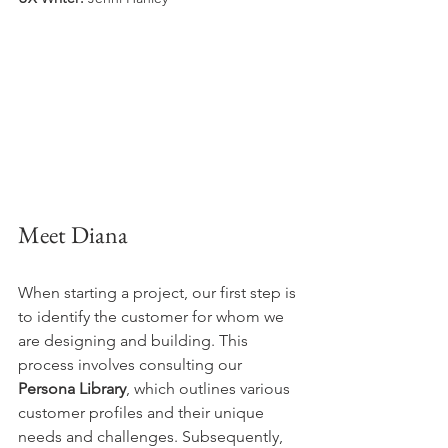
Meet Diana
When starting a project, our first step is 
to identify the customer for whom we 
are designing and building. This 
process involves consulting our 
Persona Library
, which outlines various 
customer profiles and their unique 
needs and challenges. Subsequently, 