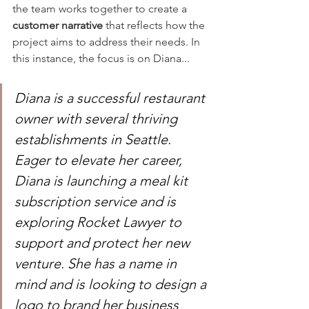
the team works together to create a 
customer narrative
 that reflects how the 
project aims to address their needs. In 
this instance, the focus is on Diana...
Diana is a successful restaurant 
owner with several thriving 
establishments in Seattle. 
Eager to elevate her career, 
Diana is launching a meal kit 
subscription service and is 
exploring Rocket Lawyer to 
support and protect her new 
venture. She has a name in 
mind and is looking to design a 
logo to brand her business 