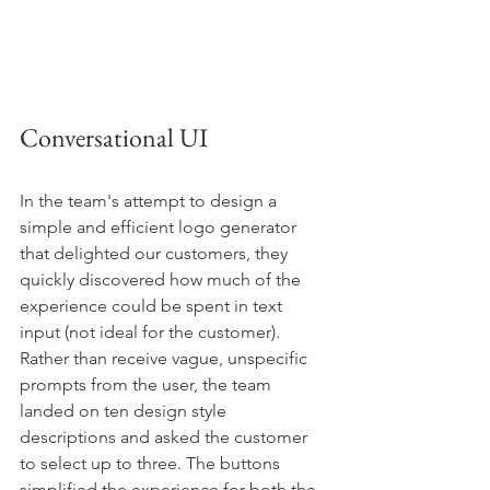
Conversational UI
In the team's attempt to design a 
simple and efficient logo generator 
that delighted our customers, they 
quickly discovered how much of the 
experience could be spent in text 
input (not ideal for the customer). 
Rather than receive vague, unspecific 
prompts from the user, the team 
landed on ten design style 
descriptions and asked the customer 
to select up to three. The buttons 
simplified the experience for both the 