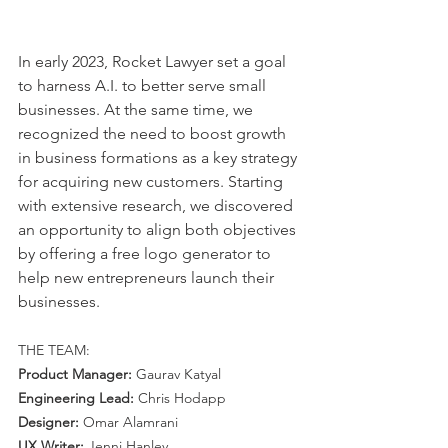
In early 2023, Rocket Lawyer set a goal 
to harness A.I. to better serve small 
businesses. At the same time, we 
recognized the need to boost growth 
in business formations as a key strategy 
for acquiring new customers. Starting 
with extensive research, we discovered 
an opportunity to align both objectives 
by offering a free logo generator to 
help new entrepreneurs launch their 
businesses.
THE TEAM:
Product Manager: 
Gaurav Katyal
Engineering Lead: 
Chris Hodapp
Designer:
 Omar Alamrani
UX Writer:
 Jenni Hanley