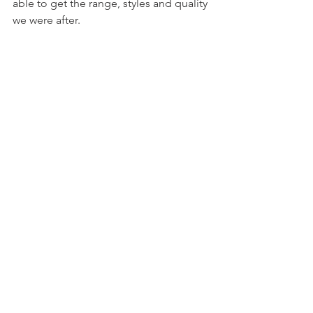
able to get the range, styles and quality 
we were after. 
Results
While refinement of the logo 
generator experience continues, 
customer engagement shows a 
promising increase since launch. 
Further, for customers who select and 
save a logo, future interactions with 