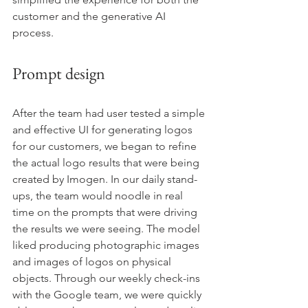
customer and the generative AI 
process. 
Prompt design
After the team had user tested a simple 
and effective UI for generating logos 
for our customers, we began to refine 
the actual logo results that were being 
created by Imogen. In our daily stand-
ups, the team would noodle in real 
time on the prompts that were driving 
the results we were seeing. The model 
liked producing photographic images 
and images of logos on physical 
objects. Through our weekly check-ins 
with the Google team, we were quickly 