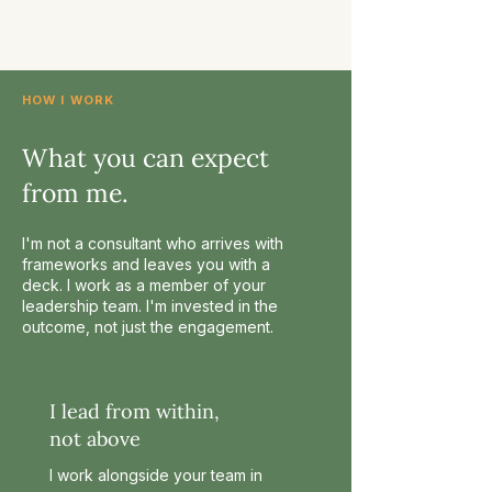
HOW I WORK
What you can expect
from me.
I'm not a consultant who arrives with
frameworks and leaves you with a
deck. I work as a member of your
leadership team. I'm invested in the
outcome, not just the engagement.
I lead from within,
not above
I work alongside your team in