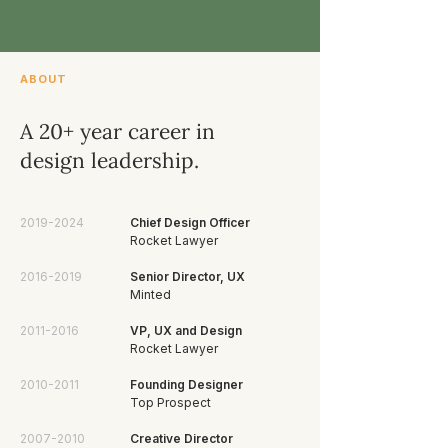
ABOUT
A 20+ year career in
design leadership.
2019-2024
Chief Design Officer
Rocket Lawyer
2016-2019
Senior Director, UX
Minted
2011-2016
VP, UX and Design
Rocket Lawyer
2010-2011
Founding Designer
Top Prospect
2007-2010
Creative Director