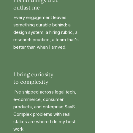
I build things that
outlast me
Every engagement leaves
something durable behind: a
design system, a hiring rubric, a
research practice, a team that's
better than when I arrived.
I bring curiosity
to complexity
I've shipped across legal tech,
e-commerce, consumer
products, and enterprise SaaS .
Complex problems with real
stakes are where I do my best
work.