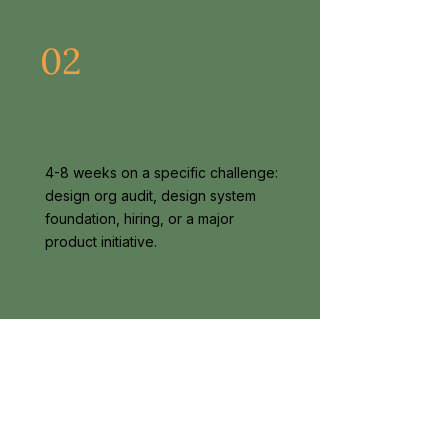
02
Focused sprint
4-8 weeks on a specific challenge:
design org audit, design system
foundation, hiring, or a major
product initiative.
03
Advisory