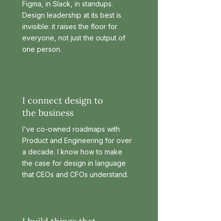
Figma, in Slack, in standups.
Design leadership at its best is
invisible: it raises the floor for
everyone, not just the output of
one person.
I connect design to
the business
I've co-owned roadmaps with
Product and Engineering for over
a decade. I know how to make
the case for design in language
that CEOs and CFOs understand.