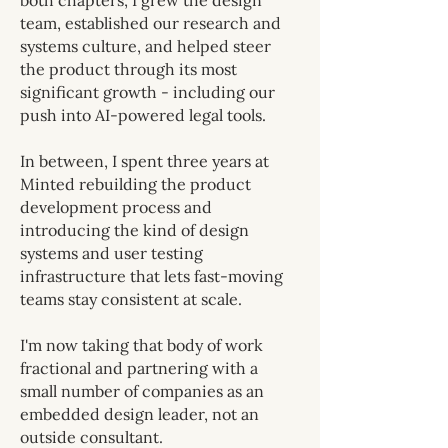
both chapters, I grew the design
team, established our research and
systems culture, and helped steer
the product through its most
significant growth - including our
push into AI-powered legal tools.
In between, I spent three years at
Minted rebuilding the product
development process and
introducing the kind of design
systems and user testing
infrastructure that lets fast-moving
teams stay consistent at scale.
I'm now taking that body of work
fractional and partnering with a
small number of companies as an
embedded design leader, not an
outside consultant.