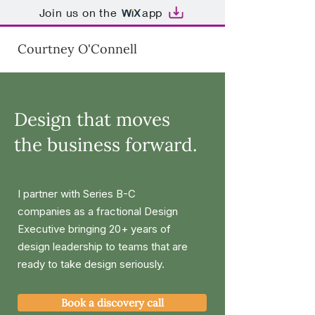
Join us on the
app
Courtney O'Connell
Design that moves
the business forward.
I partner with Series B-C
companies as a fractional Design
Executive bringing 20+ years of
design leadership to teams that are
ready to take design seriously.
Book a discovery call