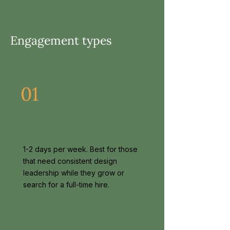
Engagement types
01
Embedded fractional
1-2 days per week. Best for those
that need consistent design
leadership while they grow or
search for a full-time hire.