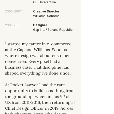
CBS Interactive
2005-2007
Creative Director
Williams-Sonoma
2001-2005
Designer
Gap Inc. / Banana Republic
I started my career in e-commerce
at the Gap and Williams-Sonoma
where design was about customer
conversion. Every pixel had a
business case. That discipline has
shaped everything I've done since.
At Rocket Lawyer I had the rare
opportunity to build something from
the ground up twice: first as VP of
UX from
2011-2016
, then returning as
Chief Design Officer in 2019. Across